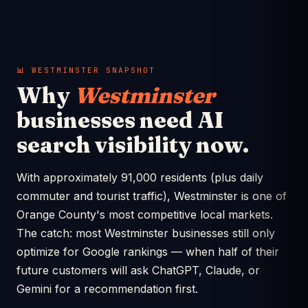
📊 WESTMINSTER SNAPSHOT
Why
Westminster
businesses need AI
search visibility now.
With approximately 91,000 residents (plus daily
commuter and tourist traffic), Westminster is one of
Orange County's most competitive local markets.
The catch: most Westminster businesses still only
optimize for Google rankings — when half of their
future customers will ask ChatGPT, Claude, or
Gemini for a recommendation first.