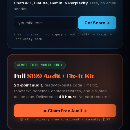
ChatGPT, Claude, Gemini & Perplexity
. Free, no email
needed.
Get Score →
Free · instant · no signup · real ChatGPT + Gemini +
Perplexity scan
FREE THIS MONTH ONLY
Full
$199 Audit + Fix-It Kit
20-point audit
, ready-to-paste code (llms.txt,
robots.txt, schema), content rewrites, and a 5-step
action plan. Delivered in
48 hours
. No card required.
🔥 Claim Free Audit →
⏱️ 48hr delivery · no commitment · normally $199