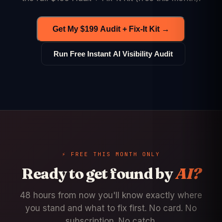
Get My $199 Audit + Fix-It Kit →
Run Free Instant AI Visibility Audit
⚡ FREE THIS MONTH ONLY
Ready to get found by
AI?
48 hours from now you'll know exactly where
you stand and what to fix first. No card. No
subscription. No catch.