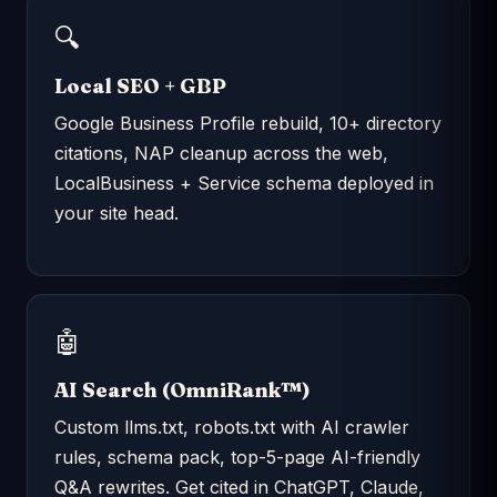
🔍
Local SEO + GBP
Google Business Profile rebuild, 10+ directory
citations, NAP cleanup across the web,
LocalBusiness + Service schema deployed in
your site head.
🤖
AI Search (OmniRank™)
Custom llms.txt, robots.txt with AI crawler
rules, schema pack, top-5-page AI-friendly
Q&A rewrites. Get cited in ChatGPT, Claude,