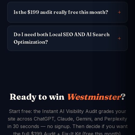
Is the $199 audit really free this month?
Do I need both Local SEO AND AI Search
Optimization?
Ready to win
Westminster
?
Start free: the Instant AI Visibility Audit grades your
site across ChatGPT, Claude, Gemini, and Perplexity
in 30 seconds — no signup. Then decide if you want
the full $199 Audit + Fix-It Kit (free this month).