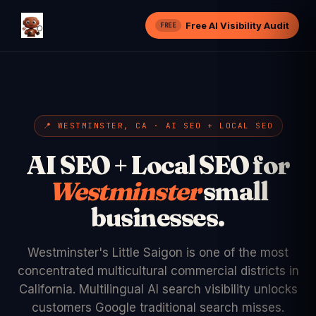
Free AI Visibility Audit
FREE
📍 WESTMINSTER, CA · AI SEO + LOCAL SEO
AI SEO + Local SEO for
Westminster
small
businesses.
Westminster's Little Saigon is one of the most
concentrated multicultural commercial districts in
California. Multilingual AI search visibility unlocks
customers Google traditional search misses.