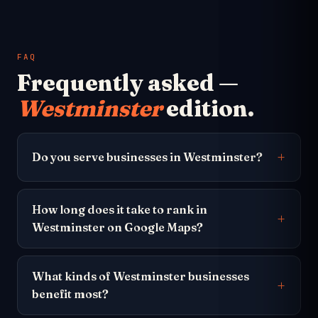
FAQ
Frequently asked —
Westminster
edition.
Do you serve businesses in Westminster?
How long does it take to rank in
Westminster on Google Maps?
What kinds of Westminster businesses
benefit most?