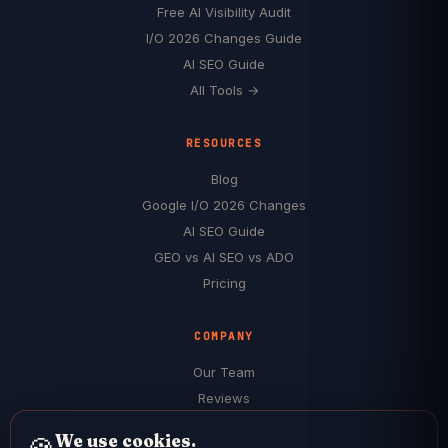
Free AI Visibility Audit
I/O 2026 Changes Guide
AI SEO Guide
All Tools →
RESOURCES
Blog
Google I/O 2026 Changes
AI SEO Guide
GEO vs AI SEO vs ADO
Pricing
COMPANY
Our Team
Reviews
Case Studies
We use cookies.