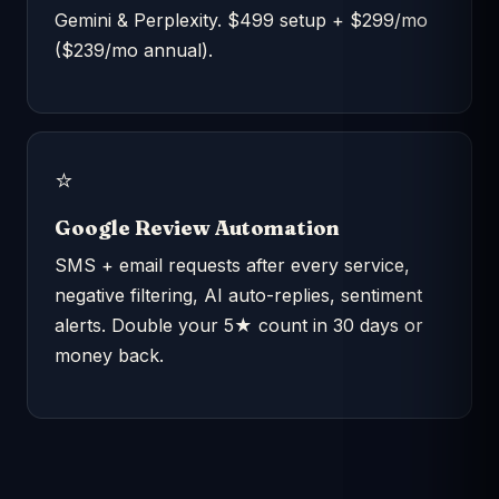
Gemini & Perplexity. $499 setup + $299/mo
($239/mo annual).
⭐
Google Review Automation
SMS + email requests after every service,
negative filtering, AI auto-replies, sentiment
alerts. Double your 5★ count in 30 days or
money back.