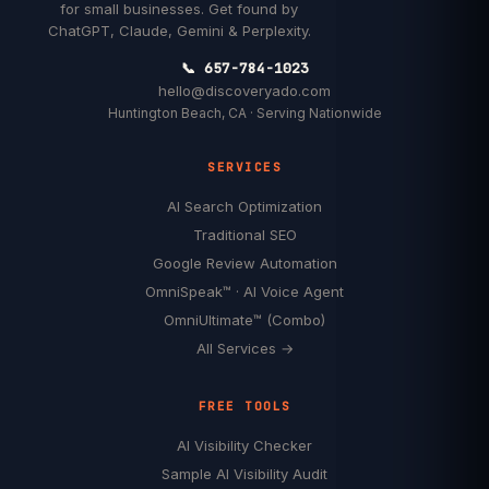
for small businesses. Get found by
ChatGPT, Claude, Gemini & Perplexity.
📞 657-784-1023
hello@discoveryado.com
Huntington Beach, CA · Serving Nationwide
SERVICES
AI Search Optimization
Traditional SEO
Google Review Automation
OmniSpeak™ · AI Voice Agent
OmniUltimate™ (Combo)
All Services →
FREE TOOLS
AI Visibility Checker
Sample AI Visibility Audit