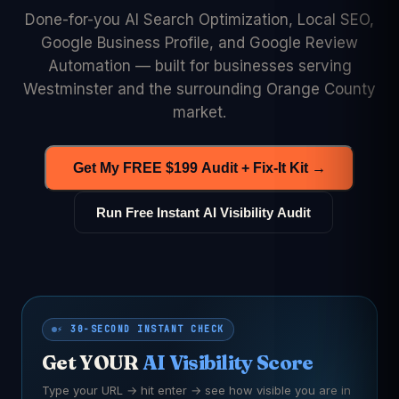
Done-for-you AI Search Optimization, Local SEO,
Google Business Profile, and Google Review
Automation — built for businesses serving
Westminster and the surrounding Orange County
market.
Get My FREE $199 Audit + Fix-It Kit →
Run Free Instant AI Visibility Audit
⚡ 30-SECOND INSTANT CHECK
Get YOUR
AI Visibility Score
Type your URL → hit enter → see how visible you are in