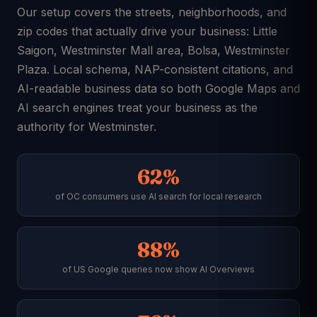
Our setup covers the streets, neighborhoods, and
zip codes that actually drive your business: Little
Saigon, Westminster Mall area, Bolsa, Westminster
Plaza. Local schema, NAP-consistent citations, and
AI-readable business data so both Google Maps and
AI search engines treat your business as the
authority for Westminster.
62%
of OC consumers use AI search for local research
88%
of US Google queries now show AI Overviews