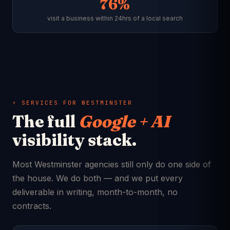
76%
visit a business within 24hrs of a local search
⚡ SERVICES FOR WESTMINSTER
The full
Google + AI
visibility stack.
Most Westminster agencies still only do one side of
the house. We do both — and we put every
deliverable in writing, month-to-month, no
contracts.