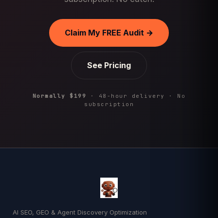
Claim My FREE Audit →
See Pricing
Normally $199
· 48-hour delivery · No
subscription
AI SEO, GEO & Agent Discovery Optimization