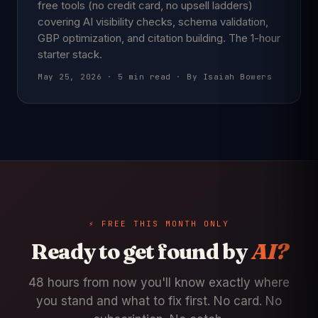
free tools (no credit card, no upsell ladders)
covering AI visibility checks, schema validation,
GBP optimization, and citation building. The 1-hour
starter stack.
May 25, 2026 · 5 min read · By Isaiah Bowers
⚡ FREE THIS MONTH ONLY
Ready to get found by
AI?
48 hours from now you'll know exactly where
you stand and what to fix first. No card. No