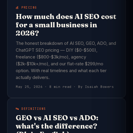
💰 PRICING
How much does AI SEO cost
for a small business in
2026?
The honest breakdown of AI SEO, GEO, ADO, and
ChatGPT SEO pricing — DIY ($0-$500),
freelance ($800-$3k/mo), agency
($2k-$10k+/mo), and our flat-rate $299/mo
option. With real timelines and what each tier
actually delivers.
May 25, 2026 · 8 min read · By Isaiah Bowers
🔤 DEFINITIONS
GEO vs AI SEO vs ADO:
what's the difference?