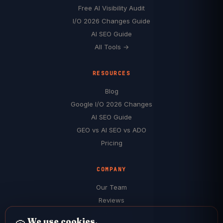
Free AI Visibility Audit
I/O 2026 Changes Guide
AI SEO Guide
All Tools →
RESOURCES
Blog
Google I/O 2026 Changes
AI SEO Guide
GEO vs AI SEO vs ADO
Pricing
COMPANY
Our Team
Reviews
Case Studies
We use cookies.