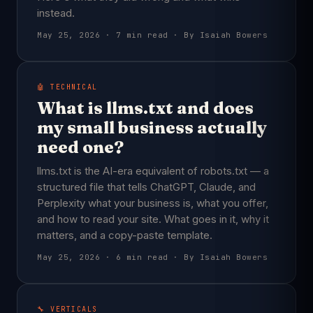
instead.
May 25, 2026 · 7 min read · By Isaiah Bowers
🤖 TECHNICAL
What is llms.txt and does
my small business actually
need one?
llms.txt is the AI-era equivalent of robots.txt — a
structured file that tells ChatGPT, Claude, and
Perplexity what your business is, what you offer,
and how to read your site. What goes in it, why it
matters, and a copy-paste template.
May 25, 2026 · 6 min read · By Isaiah Bowers
🔧 VERTICALS