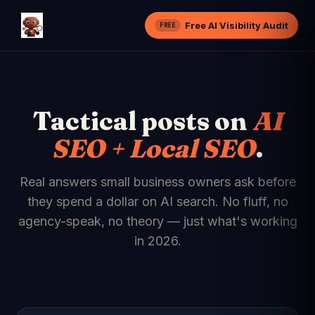
Free AI Visibility Audit
FREE
Tactical posts on
AI
SEO + Local SEO
.
Real answers small business owners ask before
they spend a dollar on AI search. No fluff, no
agency-speak, no theory — just what's working
in 2026.