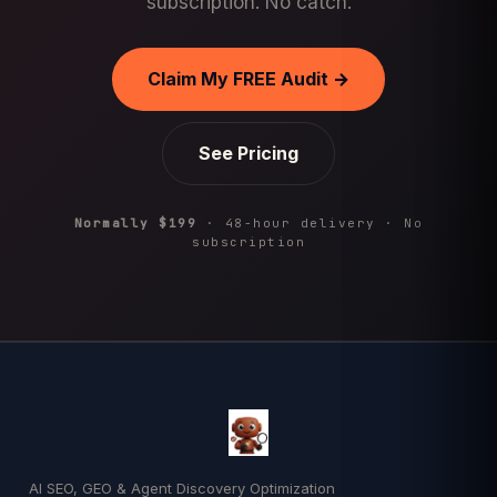
subscription. No catch.
Claim My FREE Audit →
See Pricing
Normally $199
· 48-hour delivery · No
subscription
AI SEO, GEO & Agent Discovery Optimization