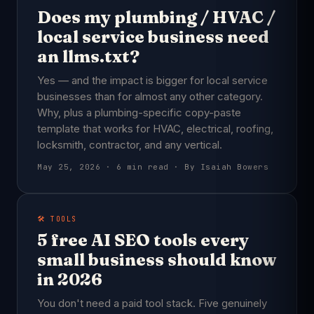
Does my plumbing / HVAC /
local service business need
an llms.txt?
Yes — and the impact is bigger for local service
businesses than for almost any other category.
Why, plus a plumbing-specific copy-paste
template that works for HVAC, electrical, roofing,
locksmith, contractor, and any vertical.
May 25, 2026 · 6 min read · By Isaiah Bowers
🛠️ TOOLS
5 free AI SEO tools every
small business should know
in 2026
You don't need a paid tool stack. Five genuinely