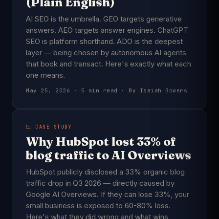
(Plain English)
AI SEO is the umbrella. GEO targets generative
answers. AEO targets answer engines. ChatGPT
SEO is platform shorthand. ADO is the deepest
layer — being chosen by autonomous AI agents
that book and transact. Here's exactly what each
one means.
May 25, 2026 · 5 min read · By Isaiah Bowers
📉 CASE STUDY
Why HubSpot lost 33% of
blog traffic to AI Overviews
HubSpot publicly disclosed a 33% organic blog
traffic drop in Q3 2026 — directly caused by
Google AI Overviews. If they can lose 33%, your
small business is exposed to 60-80% loss.
Here's what they did wrong and what wins