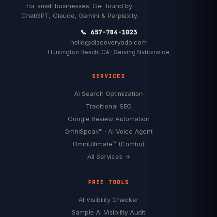
for small businesses. Get found by
ChatGPT, Claude, Gemini & Perplexity.
📞 657-784-1023
hello@discoveryado.com
Huntington Beach, CA · Serving Nationwide
SERVICES
AI Search Optimization
Traditional SEO
Google Review Automation
OmniSpeak™ · AI Voice Agent
OmniUltimate™ (Combo)
All Services →
FREE TOOLS
AI Visibility Checker
Sample AI Visibility Audit