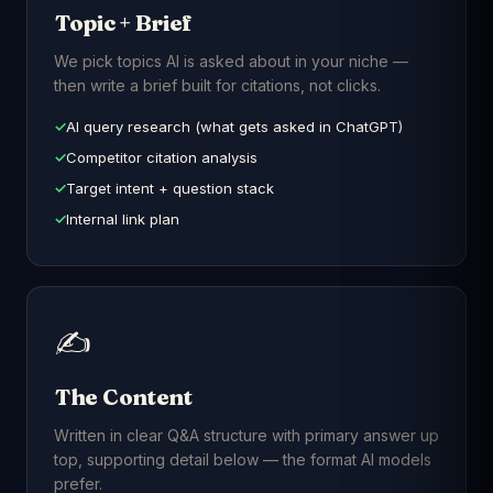
Topic + Brief
We pick topics AI is asked about in your niche —
then write a brief built for citations, not clicks.
AI query research (what gets asked in ChatGPT)
Competitor citation analysis
Target intent + question stack
Internal link plan
✍️
The Content
Written in clear Q&A structure with primary answer up
top, supporting detail below — the format AI models
prefer.