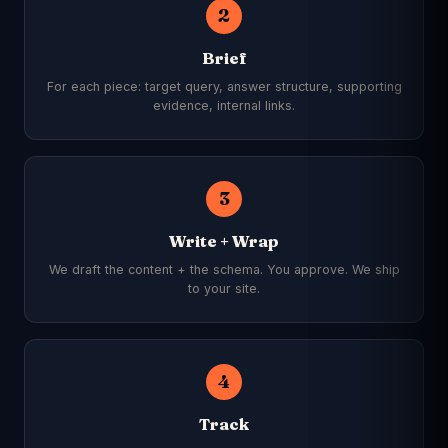
2
Brief
For each piece: target query, answer structure, supporting
evidence, internal links.
3
Write + Wrap
We draft the content + the schema. You approve. We ship
to your site.
4
Track