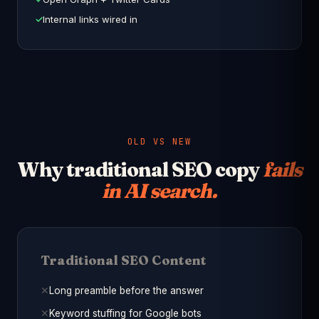
Internal links wired in
OLD VS NEW
Why traditional SEO copy
fails
in AI search.
Traditional SEO Content
Long preamble before the answer
Keyword stuffing for Google bots