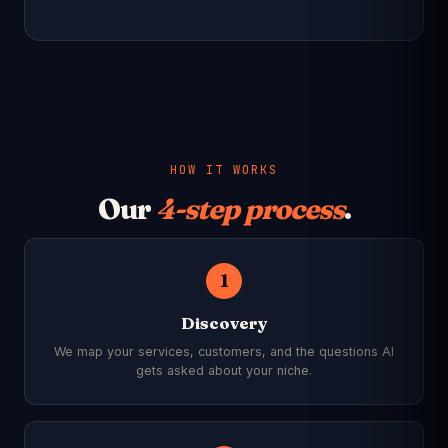
HOW IT WORKS
Our
4-step process
.
1
Discovery
We map your services, customers, and the questions AI
gets asked about your niche.