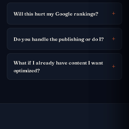
Will this hurt my Google rankings?
Do you handle the publishing or do I?
What if I already have content I want
optimized?