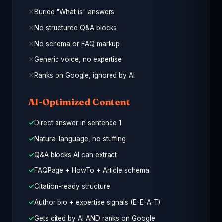
Buried "What is" answers
No structured Q&A blocks
No schema or FAQ markup
Generic voice, no expertise
Ranks on Google, ignored by AI
AI-Optimized Content
Direct answer in sentence 1
Natural language, no stuffing
Q&A blocks AI can extract
FAQPage + HowTo + Article schema
Citation-ready structure
Author bio + expertise signals (E-E-A-T)
Gets cited by AI AND ranks on Google