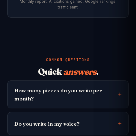
Monthly report: AI citations gained, Google rankings,
traffic shift.
COMMON QUESTIONS
Quick
answers
.
How many pieces do you write per
month?
Do you write in my voice?