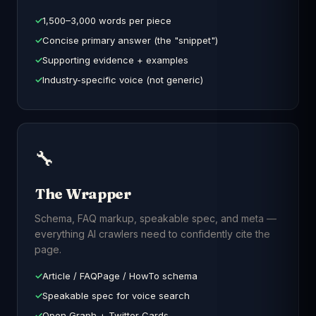
1,500–3,000 words per piece
Concise primary answer (the "snippet")
Supporting evidence + examples
Industry-specific voice (not generic)
🔧
The Wrapper
Schema, FAQ markup, speakable spec, and meta —
everything AI crawlers need to confidently cite the
page.
Article / FAQPage / HowTo schema
Speakable spec for voice search
Open Graph + Twitter Cards