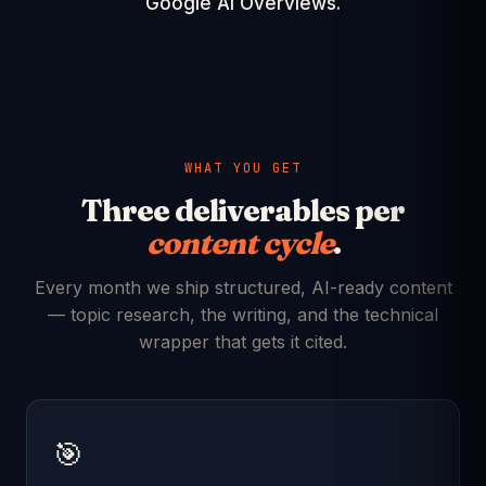
Google AI Overviews.
WHAT YOU GET
Three deliverables per
content cycle
.
Every month we ship structured, AI-ready content
— topic research, the writing, and the technical
wrapper that gets it cited.
🎯