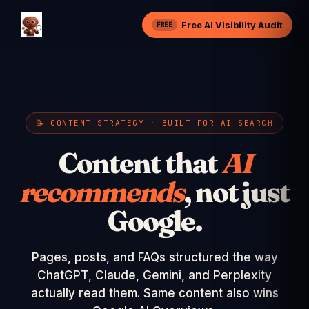
Free AI Visibility Audit
FREE
📝 CONTENT STRATEGY · BUILT FOR AI SEARCH
Content that
AI
recommends
, not just
Google.
Pages, posts, and FAQs structured the way
ChatGPT, Claude, Gemini, and Perplexity
actually read them. Same content also wins