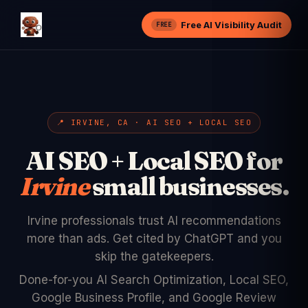
Free AI Visibility Audit
FREE
📍 IRVINE, CA · AI SEO + LOCAL SEO
AI SEO + Local SEO for
Irvine
small businesses.
Irvine professionals trust AI recommendations
more than ads. Get cited by ChatGPT and you
skip the gatekeepers.
Done-for-you AI Search Optimization, Local SEO,
Google Business Profile, and Google Review