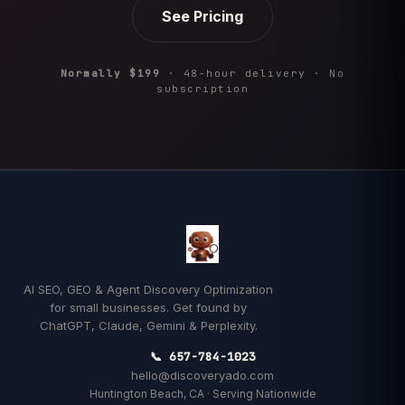
See Pricing
Normally $199
· 48-hour delivery · No
subscription
AI SEO, GEO & Agent Discovery Optimization
for small businesses. Get found by
ChatGPT, Claude, Gemini & Perplexity.
📞 657-784-1023
hello@discoveryado.com
Huntington Beach, CA · Serving Nationwide