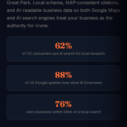
Great Park. Local schema, NAP-consistent citations,
and AI-readable business data so both Google Maps
and AI search engines treat your business as the
authority for Irvine.
62%
of OC consumers use AI search for local research
88%
of US Google queries now show AI Overviews
76%
visit a business within 24hrs of a local search