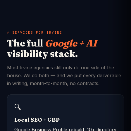
⚡ SERVICES FOR IRVINE
The full
Google + AI
visibility stack.
Most Irvine agencies still only do one side of the
house. We do both — and we put every deliverable
in writing, month-to-month, no contracts.
🔍
Local SEO + GBP
Google Business Profile rebuild, 10+ directory