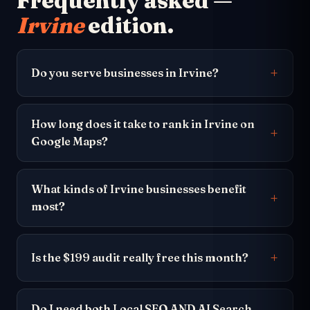
Frequently asked —
Irvine
edition.
Do you serve businesses in Irvine?
How long does it take to rank in Irvine on
Google Maps?
What kinds of Irvine businesses benefit
most?
Is the $199 audit really free this month?
Do I need both Local SEO AND AI Search