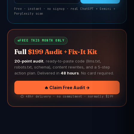
Free · instant · no signup · real ChatGPT + Gemini +
Perplexity scan
FREE THIS MONTH ONLY
Full
$199 Audit + Fix-It Kit
20-point audit
, ready-to-paste code (llms.txt,
robots.txt, schema), content rewrites, and a 5-step
action plan. Delivered in
48 hours
. No card required.
🔥 Claim Free Audit →
⏱️ 48hr delivery · no commitment · normally $199