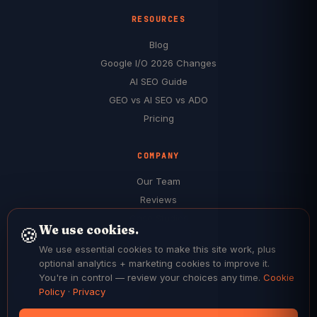
RESOURCES
Blog
Google I/O 2026 Changes
AI SEO Guide
GEO vs AI SEO vs ADO
Pricing
COMPANY
Our Team
Reviews
Case Studies
We use cookies.
🍪
Service Areas
We use essential cookies to make this site work, plus
$199 Audit (Free) →
optional analytics + marketing cookies to improve it.
You're in control — review your choices any time.
Cookie
Policy
·
Privacy