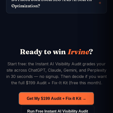
Optimization?
Ready to win
Irvine
?
Start free: the Instant AI Visibility Audit grades your
site across ChatGPT, Claude, Gemini, and Perplexity
in 30 seconds — no signup. Then decide if you want
the full $199 Audit + Fix-It Kit (free this month).
Get My $199 Audit + Fix-It Kit →
Run Free Instant AI Visibility Audit