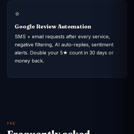
⭐
Google Review Automation
SMS + email requests after every service,
negative filtering, AI auto-replies, sentiment
alerts. Double your 5★ count in 30 days or
money back.
FAQ