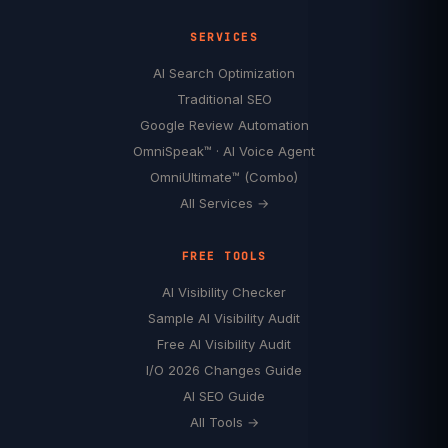
SERVICES
AI Search Optimization
Traditional SEO
Google Review Automation
OmniSpeak™ · AI Voice Agent
OmniUltimate™ (Combo)
All Services →
FREE TOOLS
AI Visibility Checker
Sample AI Visibility Audit
Free AI Visibility Audit
I/O 2026 Changes Guide
AI SEO Guide
All Tools →