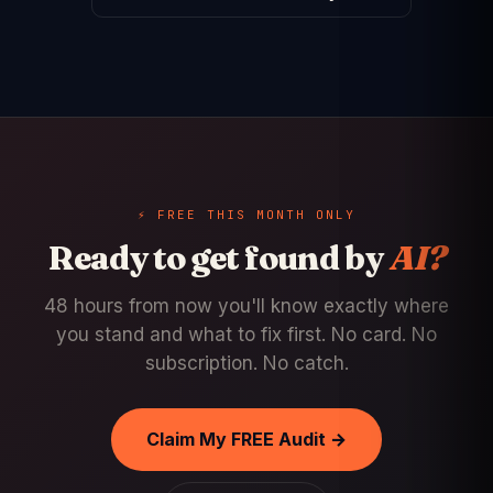
⚡ FREE THIS MONTH ONLY
Ready to get found by
AI?
48 hours from now you'll know exactly where
you stand and what to fix first. No card. No
subscription. No catch.
Claim My FREE Audit →