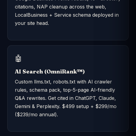
citations, NAP cleanup across the web,
LocalBusiness + Service schema deployed in
your site head.
🤖
AI Search (OmniRank™)
Custom llms.txt, robots.txt with AI crawler
rules, schema pack, top-5-page AI-friendly
Q&A rewrites. Get cited in ChatGPT, Claude,
Gemini & Perplexity. $499 setup + $299/mo
($239/mo annual).