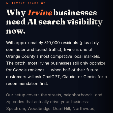
📊 IRVINE SNAPSHOT
Why
Irvine
businesses
need AI search visibility
now.
With approximately 310,000 residents (plus daily
commuter and tourist traffic), Irvine is one of
Orange County's most competitive local markets.
The catch: most Irvine businesses still only optimize
for Google rankings — when half of their future
customers will ask ChatGPT, Claude, or Gemini for a
recommendation first.
Our setup covers the streets, neighborhoods, and
zip codes that actually drive your business:
Spectrum, Woodbridge, Quail Hill, Northwood,