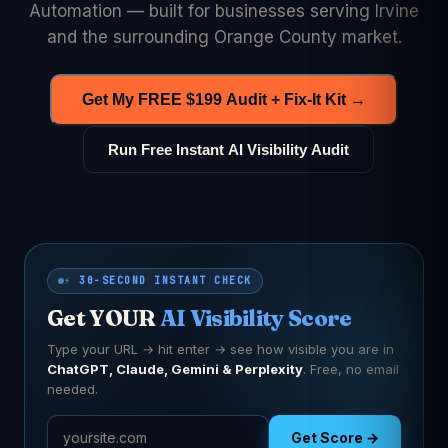
Automation — built for businesses serving Irvine
and the surrounding Orange County market.
Get My FREE $199 Audit + Fix-It Kit →
Run Free Instant AI Visibility Audit
⚡ 30-SECOND INSTANT CHECK
Get YOUR
AI Visibility Score
Type your URL → hit enter → see how visible you are in
ChatGPT, Claude, Gemini & Perplexity
. Free, no email
needed.
Get Score →